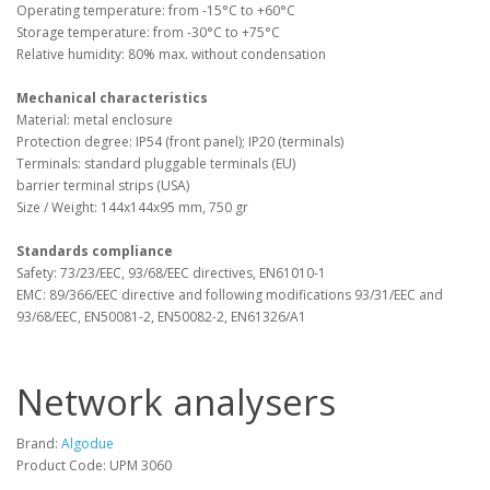
Operating temperature: from -15°C to +60°C
Storage temperature: from -30°C to +75°C
Relative humidity: 80% max. without condensation
Mechanical characteristics
Material: metal enclosure
Protection degree: IP54 (front panel); IP20 (terminals)
Terminals: standard pluggable terminals (EU)
barrier terminal strips (USA)
Size / Weight: 144x144x95 mm, 750 gr
Standards compliance
Safety: 73/23/EEC, 93/68/EEC directives, EN61010-1
EMC: 89/366/EEC directive and following modifications 93/31/EEC and
93/68/EEC, EN50081-2, EN50082-2, EN61326/A1
Network analysers
Brand:
Algodue
Product Code: UPM 3060