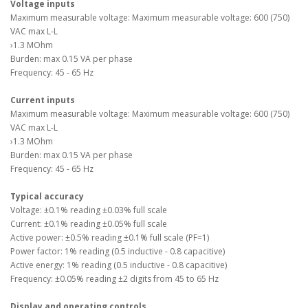
Voltage inputs
Maximum measurable voltage: Maximum measurable voltage: 600 (750)
VAC max L-L
›1.3 MOhm
Burden: max 0.15 VA per phase
Frequency: 45 - 65 Hz
Current inputs
Maximum measurable voltage: Maximum measurable voltage: 600 (750)
VAC max L-L
›1.3 MOhm
Burden: max 0.15 VA per phase
Frequency: 45 - 65 Hz
Typical accuracy
Voltage: ±0.1% reading ±0.03% full scale
Current: ±0.1% reading ±0.05% full scale
Active power: ±0.5% reading ±0.1% full scale (PF=1)
Power factor: 1% reading (0.5 inductive - 0.8 capacitive)
Active energy: 1% reading (0.5 inductive - 0.8 capacitive)
Frequency: ±0.05% reading ±2 digits from 45 to 65 Hz
Display and operating controls