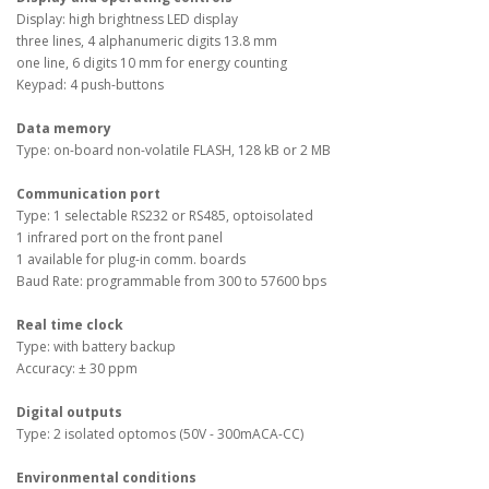
Display: high brightness LED display
three lines, 4 alphanumeric digits 13.8 mm
one line, 6 digits 10 mm for energy counting
Keypad: 4 push-buttons
Data memory
Type: on-board non-volatile FLASH, 128 kB or 2 MB
Communication port
Type: 1 selectable RS232 or RS485, optoisolated
1 infrared port on the front panel
1 available for plug-in comm. boards
Baud Rate: programmable from 300 to 57600 bps
Real time clock
Type: with battery backup
Accuracy: ± 30 ppm
Digital outputs
Type: 2 isolated optomos (50V - 300mACA-CC)
Environmental conditions