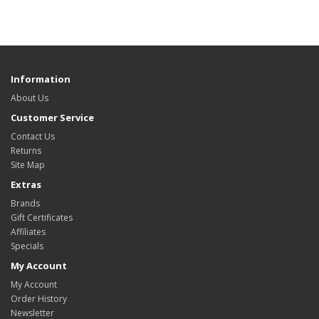
Information
About Us
Customer Service
Contact Us
Returns
Site Map
Extras
Brands
Gift Certificates
Affiliates
Specials
My Account
My Account
Order History
Newsletter