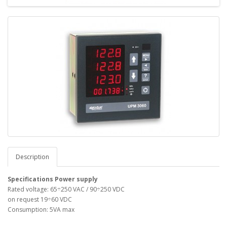
Description
Specifications
Power supply
Rated voltage: 65÷250 VAC / 90÷250 VDC
on request 19÷60 VDC
Consumption: 5VA max