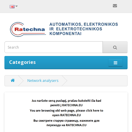
Categories
Network analysers