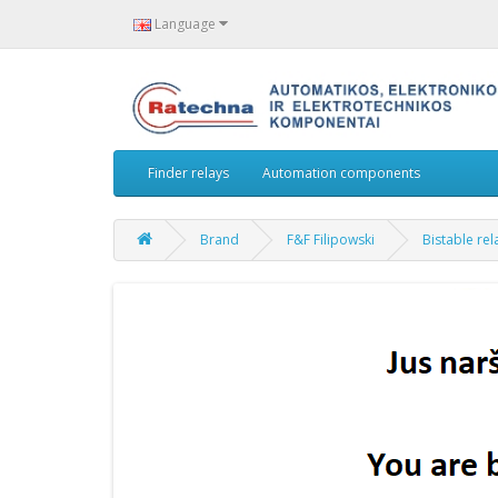
Language
Finder relays
Automation components
Brand
F&F Filipowski
Bistable re