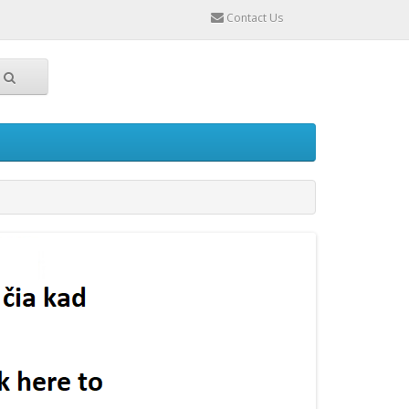
Contact Us