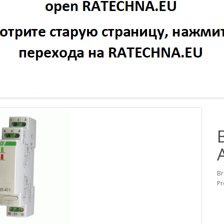
Br
Pr