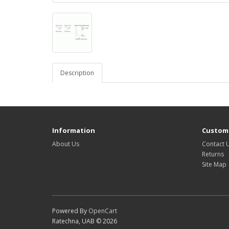
Description
Information
Custome
About Us
Contact 
Returns
Site Map
Powered By
OpenCart
Ratechna, UAB © 2026