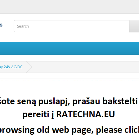
lay 24V AC/DC