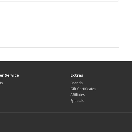
r Service
Extras
Us
Brands
Gift Certificates
Affiliates
Specials