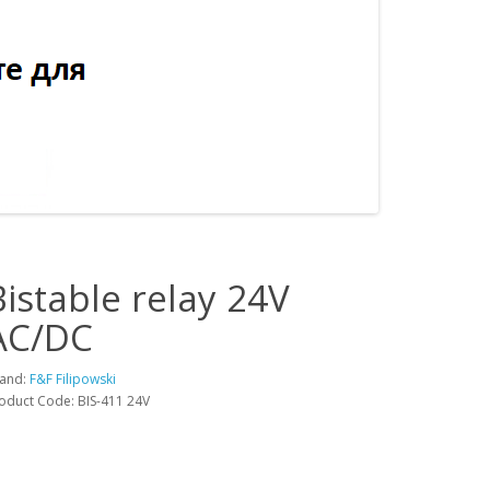
Bistable relay 24V
AC/DC
and:
F&F Filipowski
oduct Code: BIS-411 24V