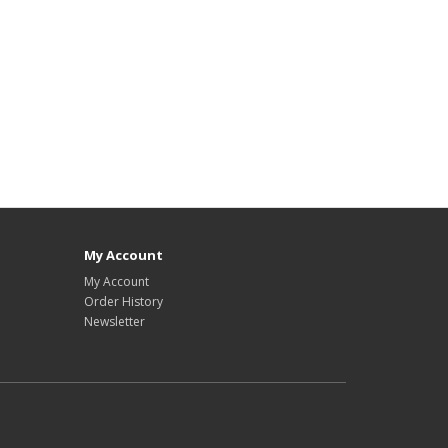
My Account
My Account
Order History
Newsletter