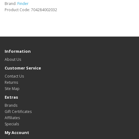
Brand:
Finder
Product Code: 704284002032
Information
About Us
Customer Service
Contact Us
Returns
Site Map
Extras
Brands
Gift Certificates
Affiliates
Specials
My Account