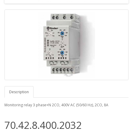
Description
Monitoring relay 3 phase+N 2CO, 400V AC (50/60 Hz), 2CO, 8А
70.42.8.400.2032