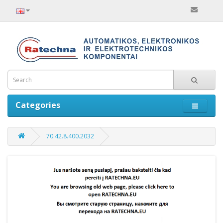
Categories
70.42.8.400.2032