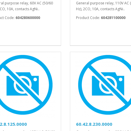
al purpose relay, 60V AC (50/60
General purpose relay, 110V AC 
2CO, 10A, contacts AgNi..
Hz), 2CO, 10A, contacts AgNi..
uct Code:
604280600000
Product Code:
604281100000
2.8.125.0000
60.42.8.230.0000