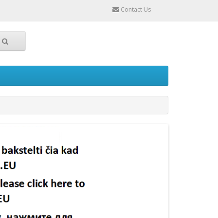
Contact Us