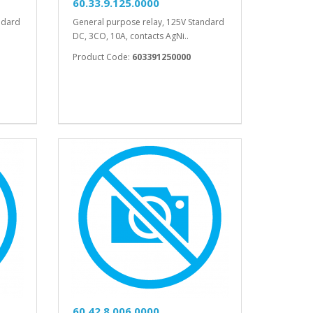
60.33.9.125.0000
ndard
General purpose relay, 125V Standard
DC, 3CO, 10A, contacts AgNi..
Product Code:
603391250000
60.42.8.006.0000