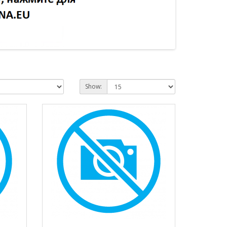
Show: