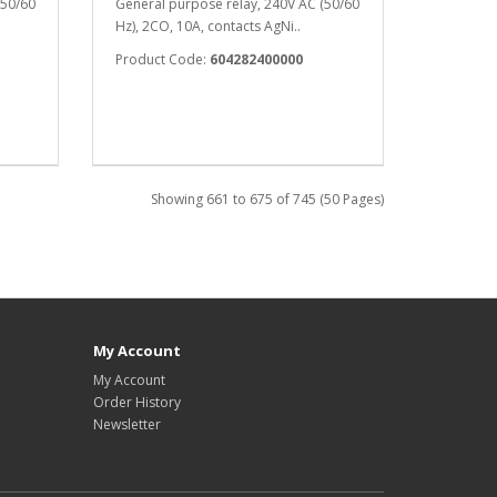
(50/60
General purpose relay, 240V AC (50/60
Hz), 2CO, 10A, contacts AgNi..
Product Code:
604282400000
Showing 661 to 675 of 745 (50 Pages)
My Account
My Account
Order History
Newsletter