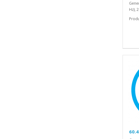
Gener
Hz), 
Prod
60.4