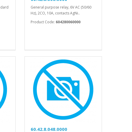
ndard
General purpose relay, 6V AC (50/60
Hz), 2CO, 10A, contacts AgNi..
Product Code:
604280060000
60.42.8.048.0000