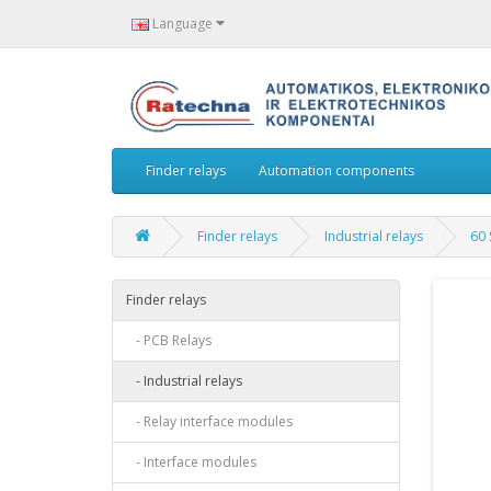
Language
Finder relays
Automation components
Finder relays
Industrial relays
60 
Finder relays
- PCB Relays
- Industrial relays
- Relay interface modules
- Interface modules