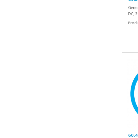
Gener
DC, 3
Prod
60.4