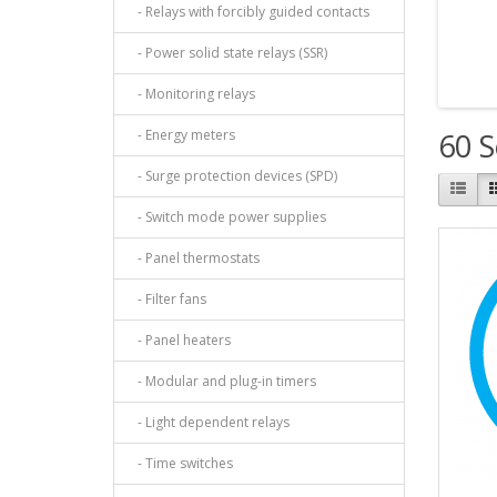
- Relays with forcibly guided contacts
- Power solid state relays (SSR)
- Monitoring relays
- Energy meters
60 S
- Surge protection devices (SPD)
- Switch mode power supplies
- Panel thermostats
- Filter fans
- Panel heaters
- Modular and plug-in timers
- Light dependent relays
- Time switches