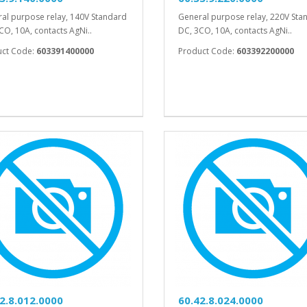
al purpose relay, 140V Standard
General purpose relay, 220V Sta
CO, 10A, contacts AgNi..
DC, 3CO, 10A, contacts AgNi..
uct Code:
603391400000
Product Code:
603392200000
2.8.012.0000
60.42.8.024.0000