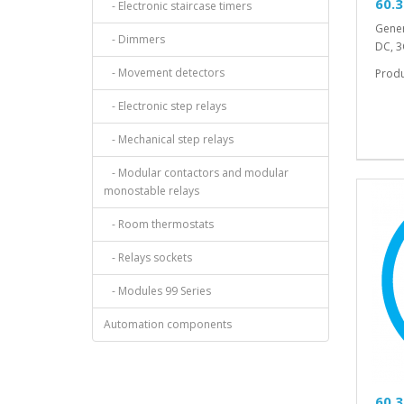
60.3
- Electronic staircase timers
Gener
- Dimmers
DC, 3
- Movement detectors
Prod
- Electronic step relays
- Mechanical step relays
- Modular contactors and modular
monostable relays
- Room thermostats
- Relays sockets
- Modules 99 Series
Automation components
60.3