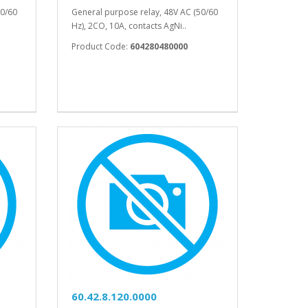
50/60
General purpose relay, 48V AC (50/60
Hz), 2CO, 10A, contacts AgNi..
Product Code:
604280480000
60.42.8.120.0000