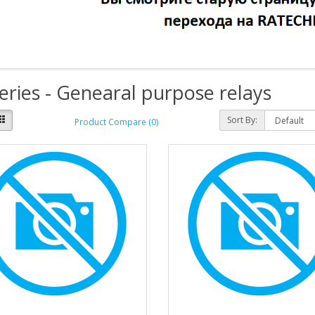
eries - Genearal purpose relays
Sort By:
Product Compare (0)