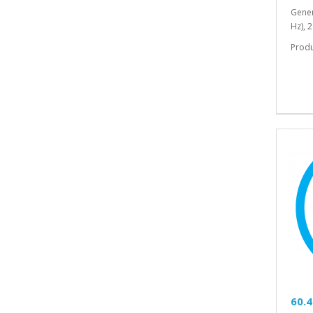
Gener
Hz), 
Prod
60.4