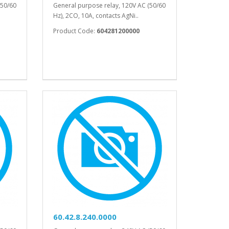
(50/60
General purpose relay, 120V AC (50/60
Hz), 2CO, 10A, contacts AgNi..
Product Code:
604281200000
60.42.8.240.0000