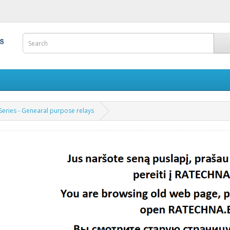
Series - Genearal purpose relays