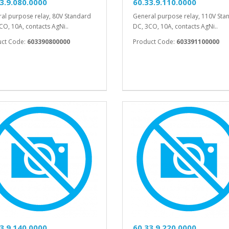
3.9.080.0000
60.33.9.110.0000
al purpose relay, 80V Standard
General purpose relay, 110V Sta
CO, 10A, contacts AgNi..
DC, 3CO, 10A, contacts AgNi..
uct Code:
603390800000
Product Code:
603391100000
3.9.140.0000
60.33.9.220.0000