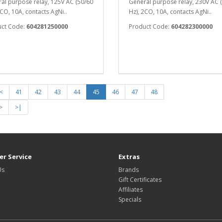
al purpose relay, 125V AC (50/60
General purpose relay, 230V AC 
2CO, 10A, contacts AgNi..
Hz), 2CO, 10A, contacts AgNi..
uct Code:
604281250000
Product Code:
604282300000
<
41
42
43
44
45
46
47
48
>
>|
r Service
Extras
Us
Brands
Gift Certificates
Affiliates
Specials