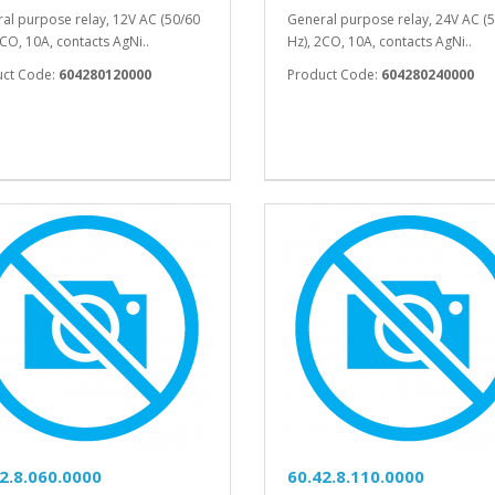
al purpose relay, 12V AC (50/60
General purpose relay, 24V AC (
2CO, 10A, contacts AgNi..
Hz), 2CO, 10A, contacts AgNi..
uct Code:
604280120000
Product Code:
604280240000
2.8.060.0000
60.42.8.110.0000