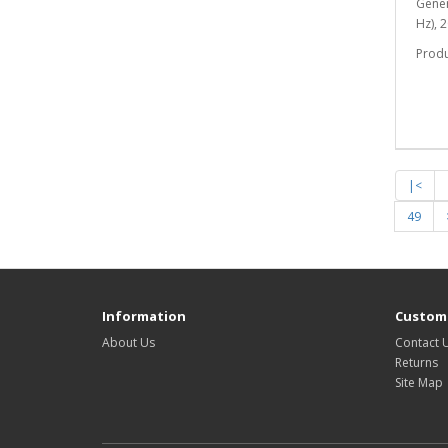
Gener
Hz), 
Prod
|<
49
Information
Custome
About Us
Contact 
Returns
Site Map